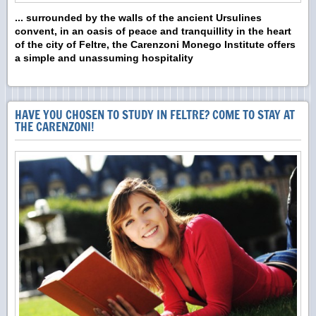
... surrounded by the walls of the ancient Ursulines
convent,
in an oasis of peace and tranquillity
in the heart
of the city of
Feltre
,
the Carenzoni Monego Institute offers
a simple and unassuming hospitality
HAVE YOU CHOSEN TO STUDY IN FELTRE? COME TO STAY AT
THE CARENZONI!