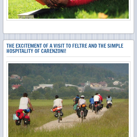
THE EXCITEMENT OF A VISIT TO FELTRE AND THE SIMPLE
HOSPITALITY OF CARENZONI!