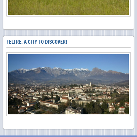
FELTRE. A CITY TO DISCOVER!