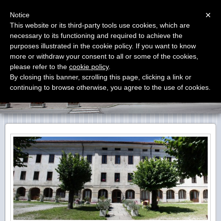
Menu
×
Notice
This website or its third-party tools use cookies, which are
Carenzoni Monego Institute
necessary to its functioning and required to achieve the
purposes illustrated in the cookie policy. If you want to know
more or withdraw your consent to all or some of the cookies,
please refer to the
cookie policy
.
By closing this banner, scrolling this page, clicking a link or
continuing to browse otherwise, you agree to the use of cookies.