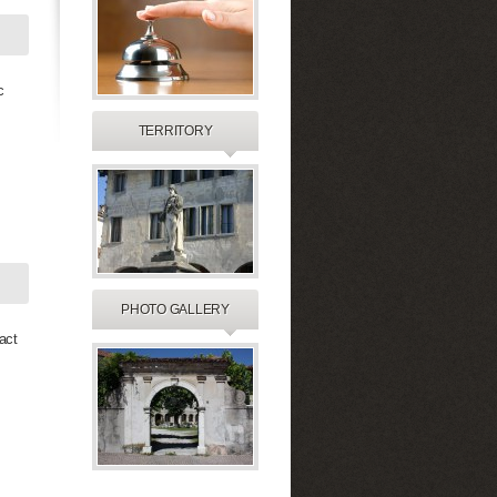
c
TERRITORY
PHOTO GALLERY
act