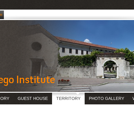
TORY
GUEST HOUSE
TERRITORY
PHOTO GALLERY