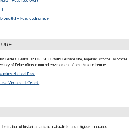
e Mura – Road race event
4H
o Sportful – Road cycling race
TURE
by Feltre’s Peaks, an UNESCO World Heritage site, together with the Dolomites
erritory of Feltre offers a natural environment of breathtaking beauty.
lomites National Park
serve Vincheto di Celarda
 destination of historical, artistic, naturalistic and religious itineraries.