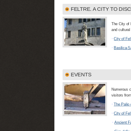
FELTRE. A CITY TO DIS
The City of 
and cultural 
·
City of Fel
·
Basilica-S
EVENTS
Numerous cul
visitors fro
·
The Palio 
·
City of Fel
·
Ancient F