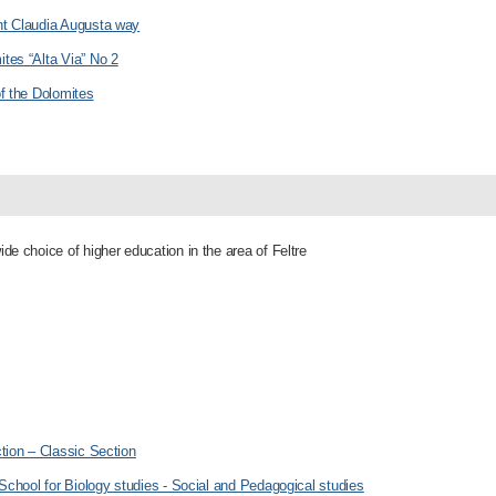
nt Claudia Augusta way
tes “Alta Via” No 2
of the Dolomites
ide choice of higher education in the area of Feltre
ction – Classic Section
 School for Biology studies - Social and Pedagogical studies