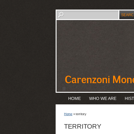
HOME
WHO WE ARE
HIS
Home
» territory
TERRITORY