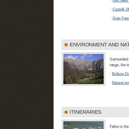
·
Giro dell
·
Castelli 2
·
Gran Fond
ENVIRONMENT AND NA
Surrounded 
range, the t
·
Belluno Do
·
Natural re
ITINERARIES
Feltre is the