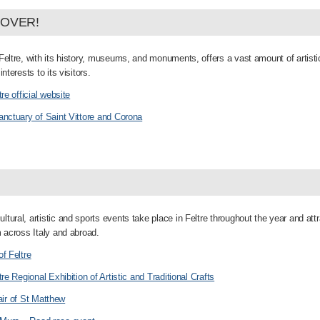
COVER!
Feltre, with its history, museums, and monuments, offers a vast amount of artisti
interests to its visitors.
tre official website
anctuary of Saint Vittore and Corona
tural, artistic and sports events take place in Feltre throughout the year and attr
m across Italy and abroad.
of Feltre
tre Regional Exhibition of Artistic and Traditional Crafts
air of St Matthew