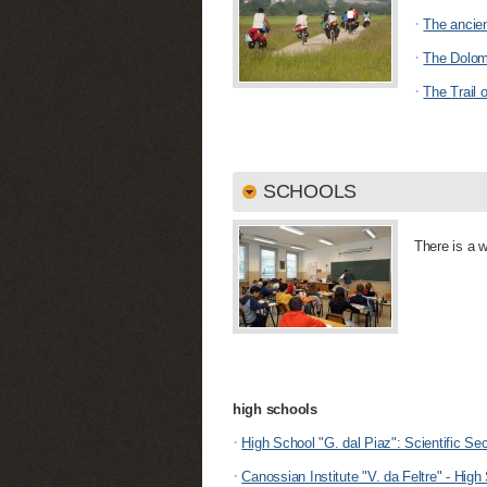
·
The ancie
·
The Dolomi
·
The Trail 
SCHOOLS
There is a w
high schools
·
High School "G. dal Piaz": Scientific Se
·
Canossian Institute "V. da Feltre" - High