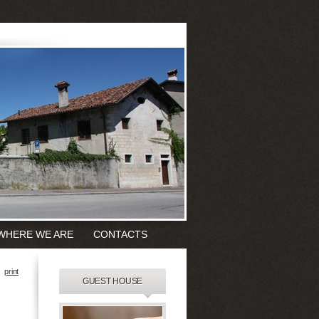
WHERE WE ARE
CONTACTS
print
GUEST HOUSE